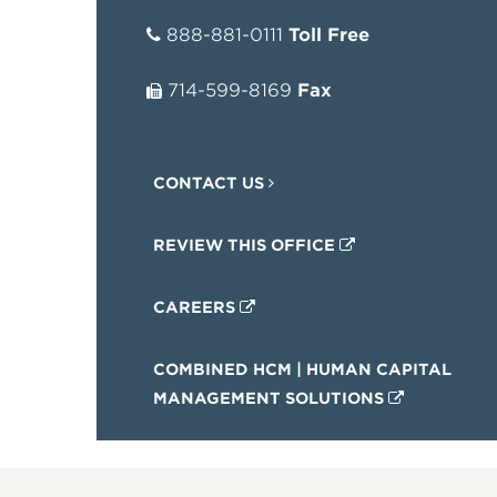
888-881-0111
Toll Free
714-599-8169
Fax
CONTACT US
REVIEW THIS OFFICE
CAREERS
COMBINED HCM | HUMAN CAPITAL
MANAGEMENT SOLUTIONS