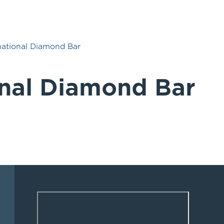
national Diamond Bar
onal Diamond Bar