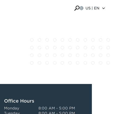
US | EN
Office Hours
Monday
8:00 AM - 5:00 PM
Tuesday
8:00 AM - 5:00 PM