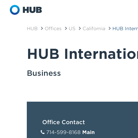
HUB
Offices
US
California
HUB Inter
HUB Internati
Business
Office Contact
714-599-8168
Main