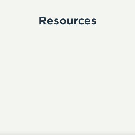
Resources