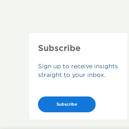
Subscribe
Sign up to receive insights
straight to your inbox.
Subscribe