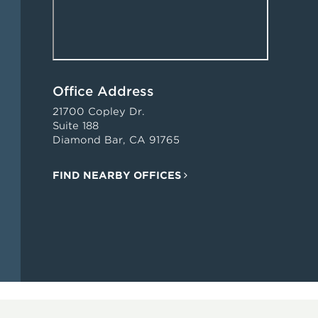
Office Address
21700 Copley Dr.
Suite 188
Diamond Bar, CA 91765
FIND NEARBY OFFICES