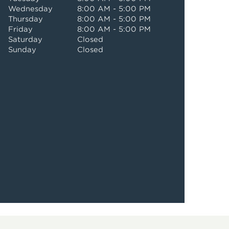
Wednesday
8:00 AM - 5:00 PM
Thursday
8:00 AM - 5:00 PM
Friday
8:00 AM - 5:00 PM
Saturday
Closed
Sunday
Closed